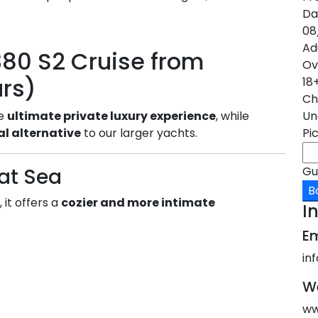
Da
08
Ad
80 S2 Cruise from
Ov
urs)
18
Ch
Un
he
ultimate private luxury experience
, while
Pi
l alternative
to our larger yachts.
Gu
at Sea
B
 it offers a
cozier and more intimate
I
Em
in
W
ww