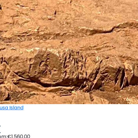
om:
€1.560.00