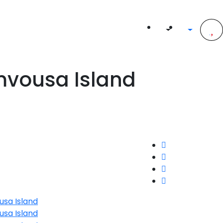
mvousa Island