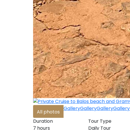
Gallery
Gallery
Gallery
Gallery
All photos
Duration
Tour Type
7 hours
Daily Tour