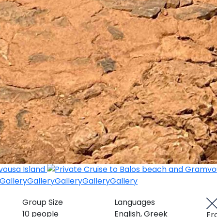
Gallery
Gallery
Gallery
Gallery
Gallery
Group Size
Languages
10 people
English, Greek
Fr