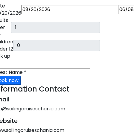
te
/20/2026
ults
er
+
ildren
der 12
ck up
est Name
*
ook now
nformation Contact
ail
fo@sailingcruiseschania.com
ebsite
w.sailingcruiseschania.com