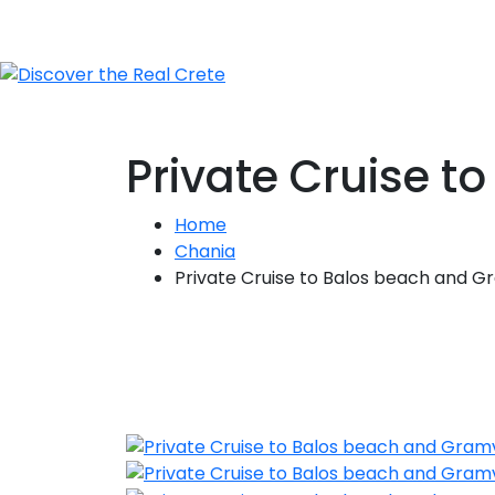
Private Cruise 
Home
Chania
Private Cruise to Balos beach and G