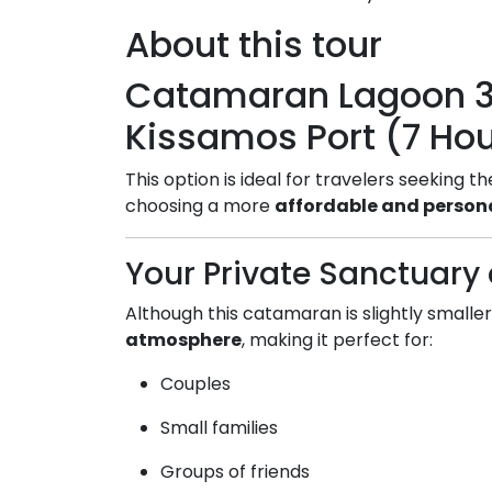
About this tour
Catamaran Lagoon 3
Kissamos Port (7 Ho
This option is ideal for travelers seeking t
choosing a more
affordable and persona
Your Private Sanctuary 
Although this catamaran is slightly smaller,
atmosphere
, making it perfect for:
Couples
Small families
Groups of friends