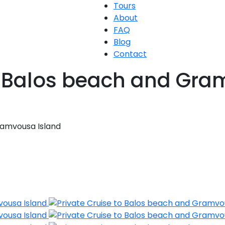
Tours
About
FAQ
Blog
Contact
to Balos beach and Gra
ramvousa Island