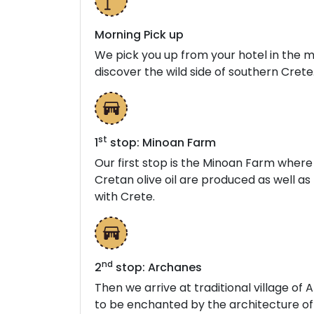
Morning Pick up
We pick you up from your hotel in the m
discover the wild side of southern Crete
st
1
stop: Minoan Farm
Our first stop is the Minoan Farm wher
Cretan olive oil are produced as well as 
with Crete.
nd
2
stop: Archanes
Then we arrive at traditional village o
to be enchanted by the architecture of 