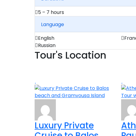
5 – 7 hours
Language
English
Fran
Russian
Tour's Location
Luxury Private
Ath
Cruise to Balos
Pau