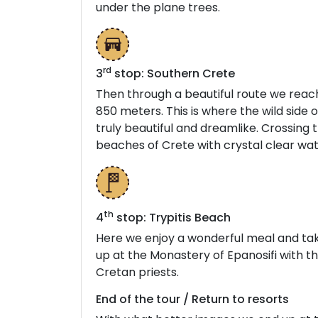
under the plane trees.
rd
3
stop: Southern Crete
Then through a beautiful route we reach 
850 meters. This is where the wild side
truly beautiful and dreamlike. Crossing 
beaches of Crete with crystal clear wat
t
h
4
stop: Trypitis Beach
Here we enjoy a wonderful meal and tak
up at the Monastery of Epanosifi with th
Cretan priests.
End of the tour / Return to resorts