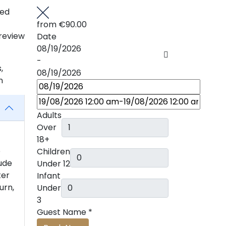
ted
from
€90.00
review
Date
08/19/2026
-
,
08/19/2026
n
Adults
Over
18+
e
Children
tude
Under 12
ter
Infant
urn,
Under
3
Guest Name
*