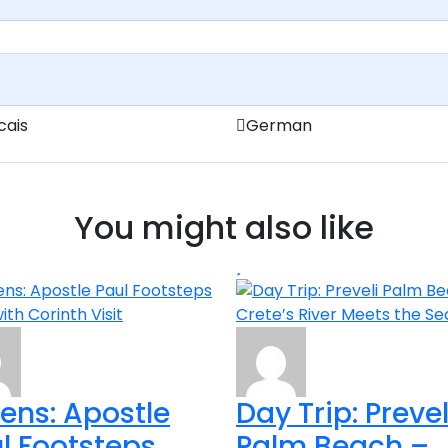
cais
German
You might also like
ens: Apostle
Day Trip: Prevel
l Footsteps
Palm Beach –