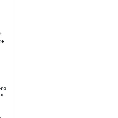
f
re
end
the