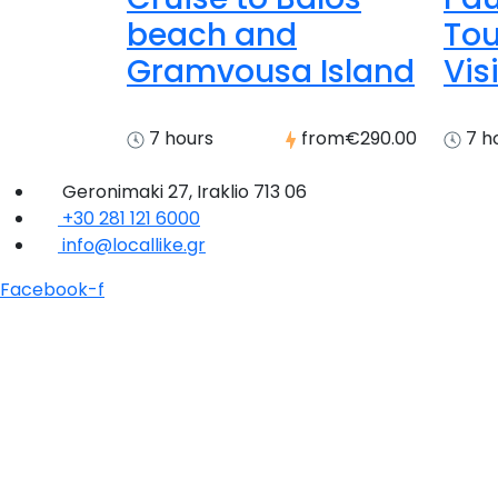
beach and
Tou
Gramvousa Island
Visi
7 hours
from
€290.00
7 h
Geronimaki 27, Iraklio 713 06
+30 281 121 6000
info@locallike.gr
Facebook-f