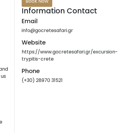
Book Now
Information Contact
Email
info@gocretesafari.gr
Website
https://www.gocretesafari.gr/excursion-
trypitis-crete
 and
Phone
 us
(+30) 28970 31521
me