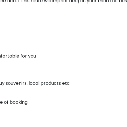
e hotel. This route will imprint deep in your mind the bes
fortable for you
uy souvenirs, local products etc
me of booking