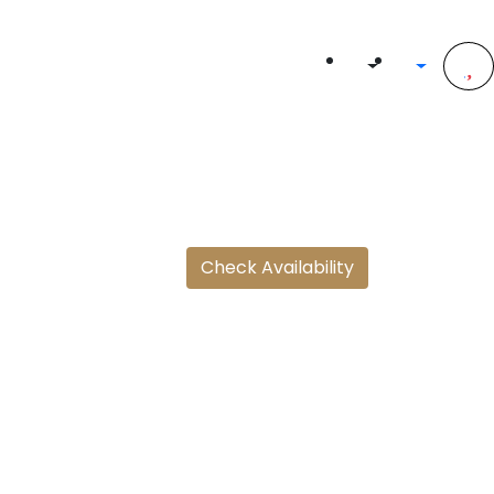
Check Availability