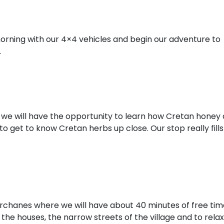
orning with our 4×4 vehicles and begin our adventure to
.
e we will have the opportunity to learn how Cretan honey
to get to know Cretan herbs up close. Our stop really fills
f Archanes where we will have about 40 minutes of free ti
the houses, the narrow streets of the village and to relax