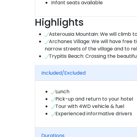
Infant seats available
Highlights
Asterousia Mountain: We will climb t
Archanes Village: We will have free 
narrow streets of the village and to r
Trypitis Beach: Crossing the beautif
Included/Excluded
Lunch
Pick-up and return to your hotel
Tour with 4WD vehicle & fuel
Experienced informative drivers
Durations