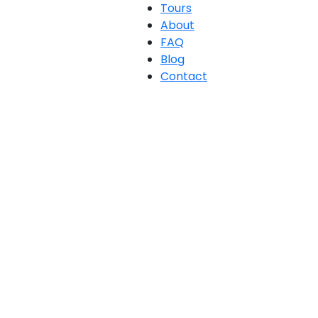
Tours
About
FAQ
Blog
Contact