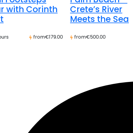
r with Corinth
Crete’s River
t
Meets the Sea
ours
from
€179.00
from
€500.00