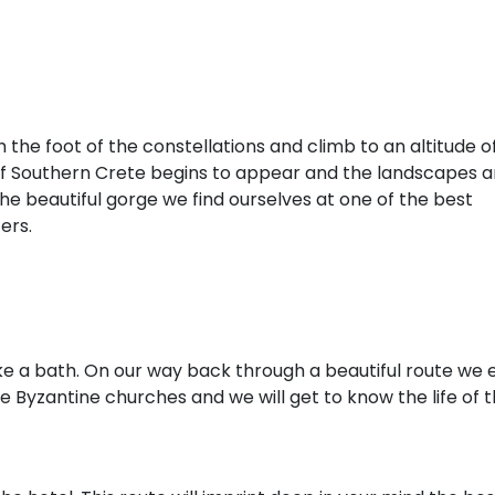
the foot of the constellations and climb to an altitude o
 of Southern Crete begins to appear and the landscapes a
the beautiful gorge we find ourselves at one of the best
ers.
e a bath. On our way back through a beautiful route we 
e Byzantine churches and we will get to know the life of 