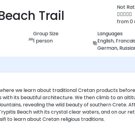
Not Ra
Beach Trail
from 0 
Group Size
Languages
1 person
English, Francais
German, Russia
where we learn about traditional Cretan products befor
 with its beautiful architecture. We then climb to an alti
untains, revealing the wild beauty of southern Crete. Af
rypitis Beach with its crystal clear waters, and on our ret
ifi to learn about Cretan religious traditions.