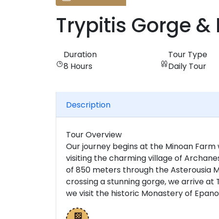
Trypitis Gorge & 
Duration
Tour Type
8 Hours
Daily Tour
Description
Tour Overview
Our journey begins at the Minoan Farm 
visiting the charming village of Archanes
of 850 meters through the Asterousia Mo
crossing a stunning gorge, we arrive at T
we visit the historic Monastery of Epanos