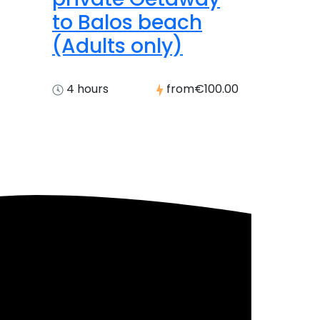
to Balos beach
(Adults only)
4 hours
from
€100.00