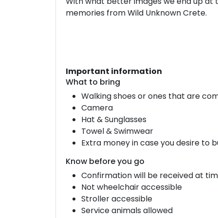
With what better images we end up at th
memories from Wild Unknown Crete.
Important information
What to bring
Walking shoes or ones that are com
Camera
Hat & Sunglasses
Towel & Swimwear
Extra money in case you desire to b
Know before you go
Confirmation will be received at ti
Not wheelchair accessible
Stroller accessible
Service animals allowed