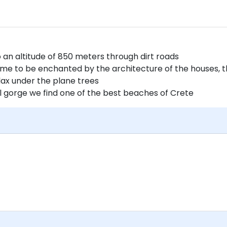
o an altitude of 850 meters through dirt roads
time to be enchanted by the architecture of the houses, 
elax under the plane trees
ul gorge we find one of the best beaches of Crete