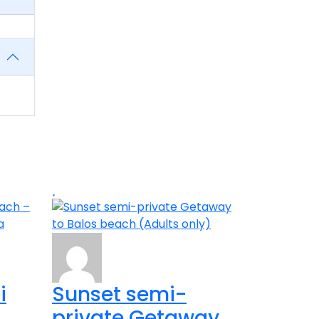
i
Sunset semi-
private Getaway