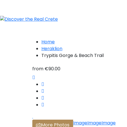
Home
Heraklion
Trypitis Gorge & Beach Trail
from
€90.00
Image
Image
Image
More Photos