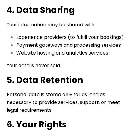
4. Data Sharing
Your information may be shared with:
Experience providers (to fulfill your bookings)
Payment gateways and processing services
Website hosting and analytics services
Your data is never sold.
5. Data Retention
Personal data is stored only for as long as
necessary to provide services, support, or meet
legal requirements.
6. Your Rights