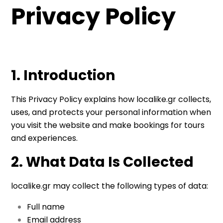
Privacy Policy
1. Introduction
This Privacy Policy explains how localike.gr collects,
uses, and protects your personal information when
you visit the website and make bookings for tours
and experiences.
2. What Data Is Collected
localike.gr may collect the following types of data:
Full name
Email address