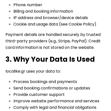
Phone number
Billing and booking information
IP address and browser/device details
Cookie and usage data (see Cookie Policy)
Payment details are handled securely by trusted
third-party providers (e.g., Stripe, PayPal). Credit
card information is not stored on the website.
3. Why Your Data Is Used
localike.gr uses your data to:
Process bookings and payments
Send booking confirmations or updates
Provide customer support
Improve website performance and services
Comply with legal and financial obligations