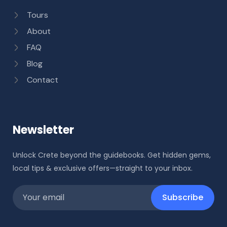
Tours
About
FAQ
Blog
Contact
Newsletter
Unlock Crete beyond the guidebooks. Get hidden gems,
local tips & exclusive offers—straight to your inbox.
Subscribe