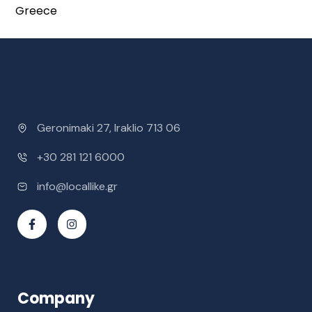
Greece
Geronimaki 27, Iraklio 713 06
+30 281 121 6000
info@locallike.gr
Company