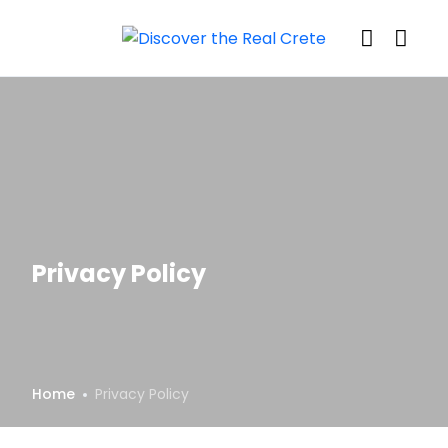
Privacy Policy
Home
Privacy Policy