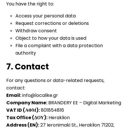
You have the right to:
Access your personal data
Request corrections or deletions
Withdraw consent
Object to how your data is used
File a complaint with a data protection
authority
7. Contact
For any questions or data-related requests,
contact:
Email:
info@localike.gr
Company Name:
BRANDERY EE – Digital Marketing
VAT ID (ΑΦΜ):
801854816
Tax Office (ΔΟΥ):
Heraklion
Address (EN):
27 Ieronimaki St., Heraklion 71202,