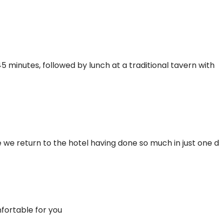
5 minutes, followed by lunch at a traditional tavern with
te we return to the hotel having done so much in just one d
fortable for you