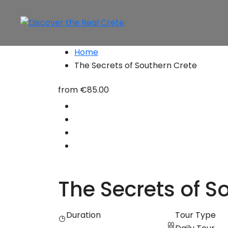
Home
The Secrets of Southern Crete
from
€85.00
The Secrets of S
Duration
Tour Type