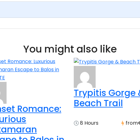
You might also like
Trypitis Gorge
Beach Trail
set Romance:
urious
8 Hours
from
tamaran
ape to Balos in