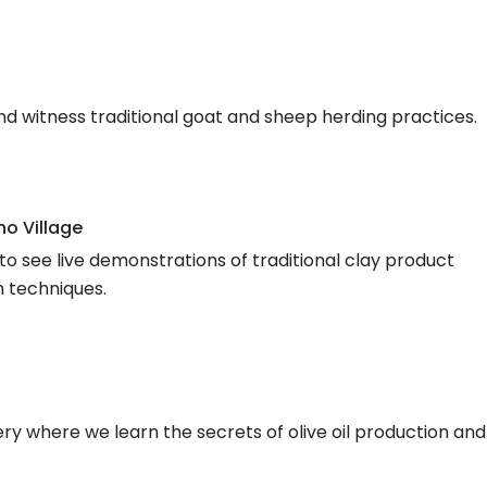
and witness traditional goat and sheep herding practices.
o Village
to see live demonstrations of traditional clay product
n techniques.
illery where we learn the secrets of olive oil production and