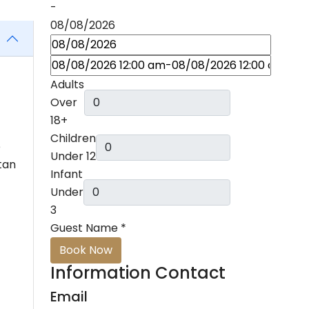
-
08/08/2026
Adults
Over
18+
Children
e
Under 12
tan
Infant
Under
3
Guest Name
*
Book Now
Information Contact
Email