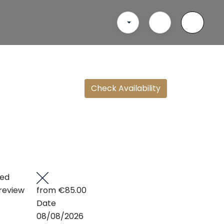
Check Availability
ted
review
from
€85.00
Date
08/08/2026