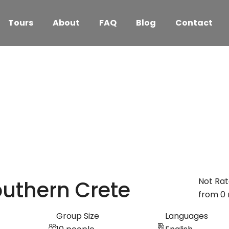
Tours
About
FAQ
Blog
Contact
Not Ra
outhern Crete
from 0 
Group Size
Languages