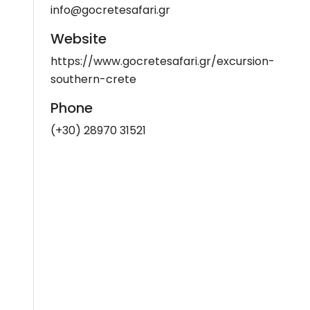
info@gocretesafari.gr
Website
https://www.gocretesafari.gr/excursion-
southern-crete
Phone
(+30) 28970 31521