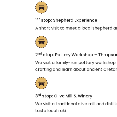
st
1
stop: Shepherd Experience
A short visit to meet a local shepherd 
nd
2
stop: Pottery Workshop – Thrapsan
We visit a family-run pottery workshop 
crafting and learn about ancient Creta
rd
3
stop: Olive Mill & Winery
We visit a traditional olive mill and dist
taste local raki.