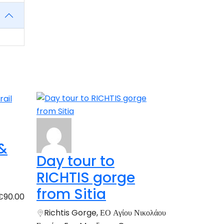
 &
Day tour to
RICHTIS gorge
from Sitia
€90.00
Richtis Gorge, ΕΟ Αγίου Νικολάου