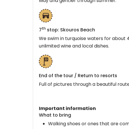
May and gentler through summer.
th
7
stop: Skouros Beach
We swim in turquoise waters for about 4
unlimited wine and local dishes.
End of the tour / Return to resorts
Full of pictures through a beautiful rou
Important information
What to bring
Walking shoes or ones that are com