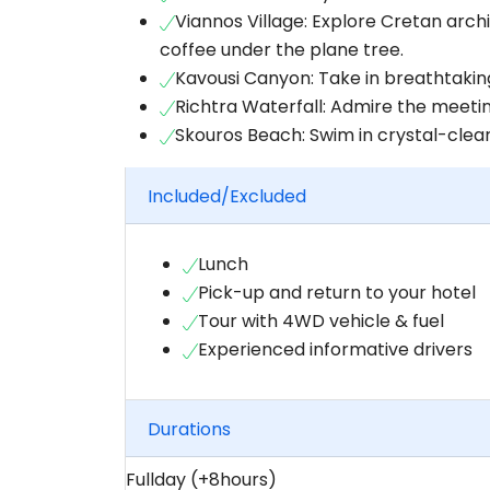
Viannos Village: Explore Cretan archi
coffee under the plane tree.
Kavousi Canyon: Take in breathtakin
Richtra Waterfall: Admire the meetin
Skouros Beach: Swim in crystal-clear 
Included/Excluded
Lunch
Pick-up and return to your hotel
Tour with 4WD vehicle & fuel
Experienced informative drivers
Durations
Fullday (+8hours)