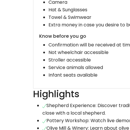
Camera
Hat & Sunglasses
Towel & Swimwear
Extra money in case you desire to b
Know before you go
Confirmation will be received at ti
Not wheelchair accessible
Stroller accessible
Service animals allowed
Infant seats available
Highlights
Shepherd Experience: Discover tradi
close with a local shepherd.
Pottery Workshop: Watch live demons
Olive Mill & Winery: Learn about olive