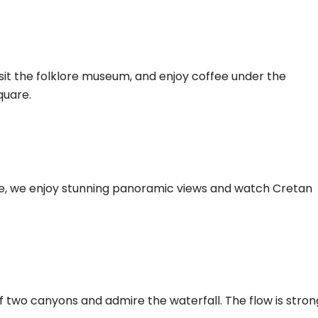
isit the folklore museum, and enjoy coffee under the
quare.
de, we enjoy stunning panoramic views and watch Cretan
f two canyons and admire the waterfall. The flow is stron