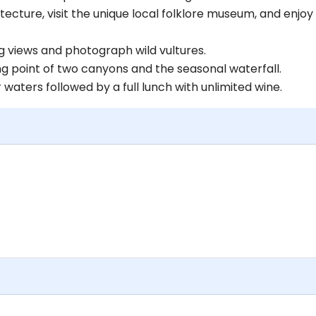
tecture, visit the unique local folklore museum, and enjoy
g views and photograph wild vultures.
g point of two canyons and the seasonal waterfall.
waters followed by a full lunch with unlimited wine.