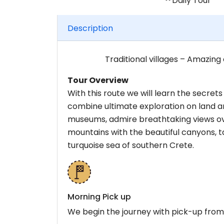
Daily Tour
Description
Traditional villages – Amazing
Tour Overview
With this route we will learn the secre
combine ultimate exploration on land and 
museums, admire breathtaking views ov
mountains with the beautiful canyons, ta
turquoise sea of southern Crete.
Morning Pick up
We begin the journey with pick-up from 