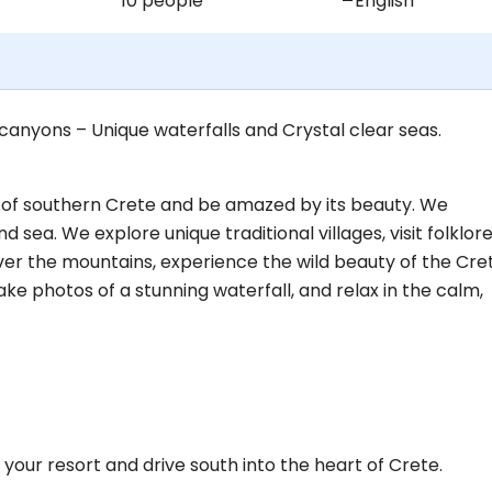
10 people
English
 canyons – Unique waterfalls and Crystal clear seas.
ts of southern Crete and be amazed by its beauty. We
sea. We explore unique traditional villages, visit folklor
er the mountains, experience the wild beauty of the Cre
ke photos of a stunning waterfall, and relax in the calm,
your resort and drive south into the heart of Crete.