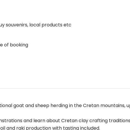
uy souvenirs, local products etc
me of booking
tional goat and sheep herding in the Cretan mountains, u
trations and learn about Cretan clay crafting traditions
 oil and raki production with tasting included.