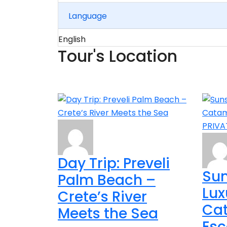
Language
English
Tour's Location
Day Trip: Preveli
Sun
Palm Beach –
Lux
Crete’s River
Ca
Meets the Sea
Esc