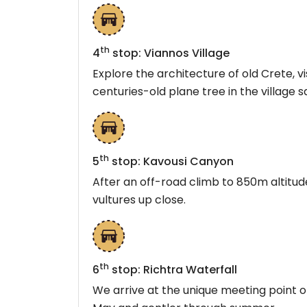
th
4
stop: Viannos Village
Explore the architecture of old Crete, v
centuries-old plane tree in the village s
th
5
stop: Kavousi Canyon
After an off-road climb to 850m altitu
vultures up close.
th
6
stop: Richtra Waterfall
We arrive at the unique meeting point o