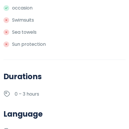
occasion
Swimsuits
Sea towels
Sun protection
Durations
0 – 3 hours
Language