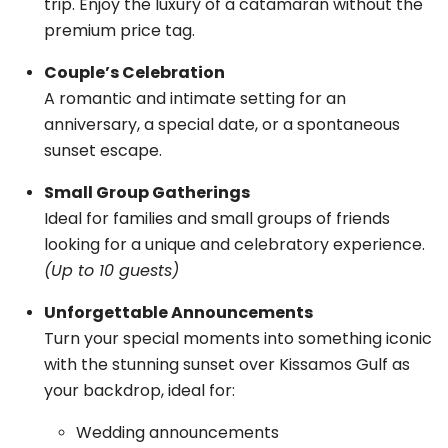
trip. Enjoy the luxury of a catamaran without the
premium price tag.
Couple’s Celebration
A romantic and intimate setting for an
anniversary, a special date, or a spontaneous
sunset escape.
Small Group Gatherings
Ideal for families and small groups of friends
looking for a unique and celebratory experience.
(Up to 10 guests)
Unforgettable Announcements
Turn your special moments into something iconic
with the stunning sunset over Kissamos Gulf as
your backdrop, ideal for:
Wedding announcements