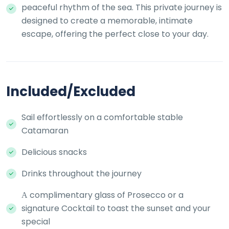
peaceful rhythm of the sea. This private journey is
designed to create a memorable, intimate
escape, offering the perfect close to your day.
Included/Excluded
Sail effortlessly on a comfortable stable
Catamaran
Delicious snacks
Drinks throughout the journey
Α complimentary glass of Prosecco or a
signature Cocktail to toast the sunset and your
special