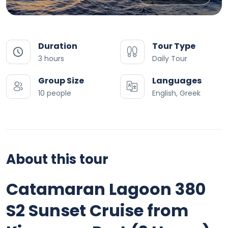
Duration
Tour Type
3 hours
Daily Tour
Group Size
Languages
10 people
English, Greek
About this tour
Catamaran Lagoon 380
S2 Sunset Cruise from