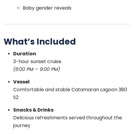
Baby gender reveals
What’s Included
Duration
3-hour sunset cruise
(6:00 PM – 9:00 PM)
Vessel
Comfortable and stable Catamaran Lagoon 380
S2
Snacks & Drinks
Delicious refreshments served throughout the
journey