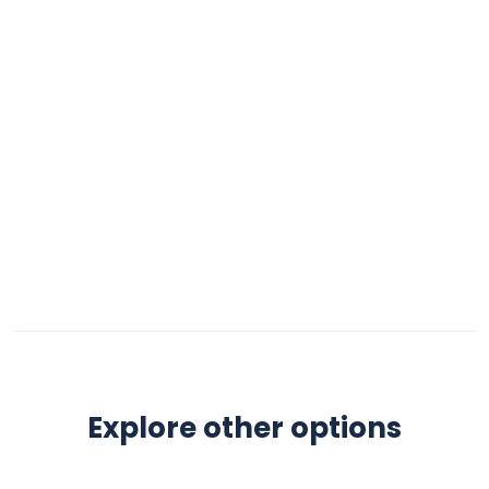
Explore other options