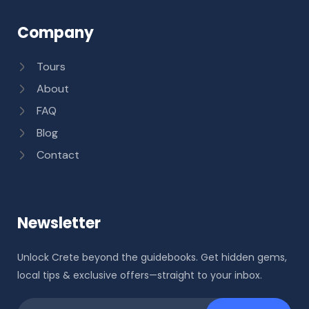
Company
Tours
About
FAQ
Blog
Contact
Newsletter
Unlock Crete beyond the guidebooks. Get hidden gems,
local tips & exclusive offers—straight to your inbox.