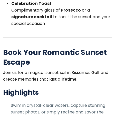
Celebration Toast
Complimentary glass of
Prosecco
or a
signature cocktail
to toast the sunset and your
special occasion
Book Your Romantic Sunset
Escape
Join us for a magical sunset sail in Kissamos Gulf and
create memories that last a lifetime.
Highlights
Swim in crystal-clear waters, capture stunning
sunset photos, or simply recline and savor the