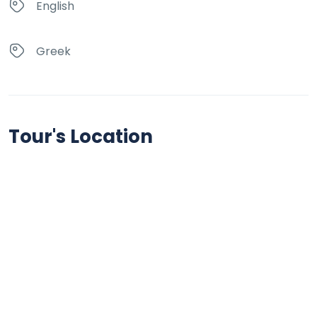
English
Greek
Tour's Location