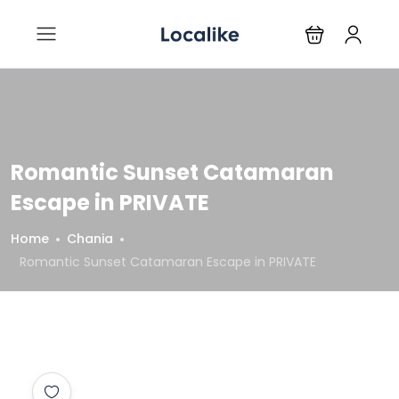
Romantic Sunset Catamaran
Escape in PRIVATE
Home
Chania
Romantic Sunset Catamaran Escape in PRIVATE