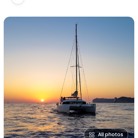
All photos