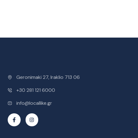
Geronimaki 27, Iraklio 713 06
+30 281 121 6000
info@locallike.gr