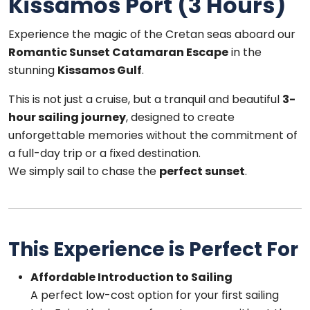
Kissamos Port (3 Hours)
Experience the magic of the Cretan seas aboard our
Romantic Sunset Catamaran Escape
in the
stunning
Kissamos Gulf
.
This is not just a cruise, but a tranquil and beautiful
3-
hour sailing journey
, designed to create
unforgettable memories without the commitment of
a full-day trip or a fixed destination.
We simply sail to chase the
perfect sunset
.
This Experience is Perfect For
Affordable Introduction to Sailing
A perfect low-cost option for your first sailing