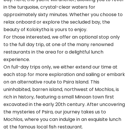
in the turquoise, crystal-clear waters for
approximately sixty minutes. Whether you choose to
relax onboard or explore the secluded bay, the
beauty of Kolokytha is yours to enjoy.
For those interested, we offer an optional stop only
to the full day trip, at one of the many renowned
restaurants in the area for a delightful lunch
experience.
On full-day trips only, we either extend our time at
each stop for more exploration and sailing or embark
on an alternative route to Psira Island. This
uninhabited, barren island, northwest of Mochlos, is
rich in history, featuring a small Minoan town first
excavated in the early 20th century. After uncovering
the mysteries of Psira, our journey takes us to
Mochlos, where you can indulge in an exquisite lunch
at the famous local fish restaurant.