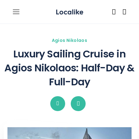
Agios Nikolaos
Luxury Sailing Cruise in
Agios Nikolaos: Half-Day &
Full-Day