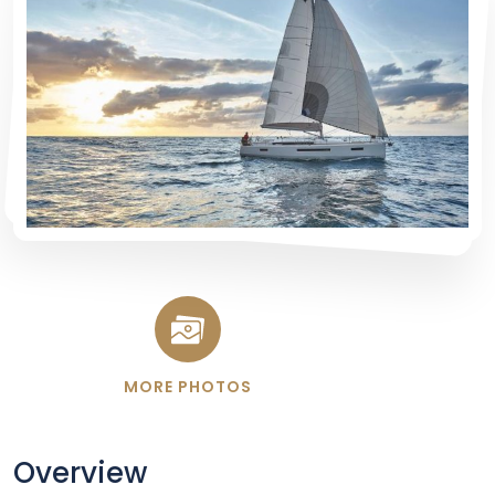
MORE PHOTOS
Overview