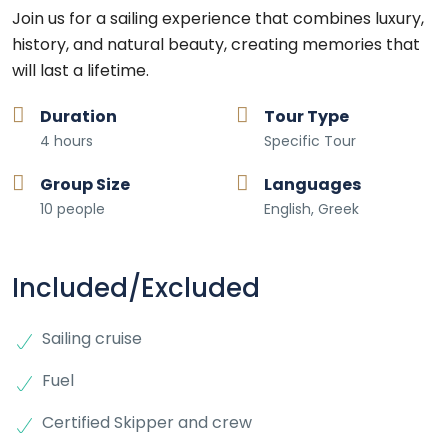
Join us for a sailing experience that combines luxury,
history, and natural beauty, creating memories that
will last a lifetime.
Duration
Tour Type
4 hours
Specific Tour
Group Size
Languages
10 people
English, Greek
Included/Excluded
Sailing cruise
Fuel
Certified Skipper and crew