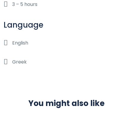
3 – 5 hours
Language
English
Greek
You might also like