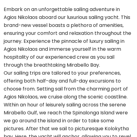
Embark on an unforgettable sailing adventure in
Agios Nikolaos aboard our luxurious sailing yacht. This
brand-new vessel boasts a plethora of amenities,
ensuring your comfort and relaxation throughout the
journey. Experience the pinnacle of luxury sailing in
Agios Nikolaos and immerse yourself in the warm
hospitality of our experienced crew as you sail
through the breathtaking Mirabello Bay.
Our sailing trips are tailored to your preferences,
offering both half-day and full-day excursions to
choose from. Setting sail from the charming port of
Agios Nikolaos, we cruise along the scenic coastline.
Within an hour of leisurely sailing across the serene
Mirabello Gulf, we reach the Spinalonga Island were
we go around the island in order to take some
pictures. After that we sail to picturesque Kolokytha
bay. Here, the yacht will anchor, allowing you to revel