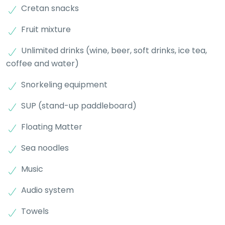
Cretan snacks
Fruit mixture
Unlimited drinks (wine, beer, soft drinks, ice tea,
coffee and water)
Snorkeling equipment
SUP (stand-up paddleboard)
Floating Matter
Sea noodles
Music
Audio system
Towels