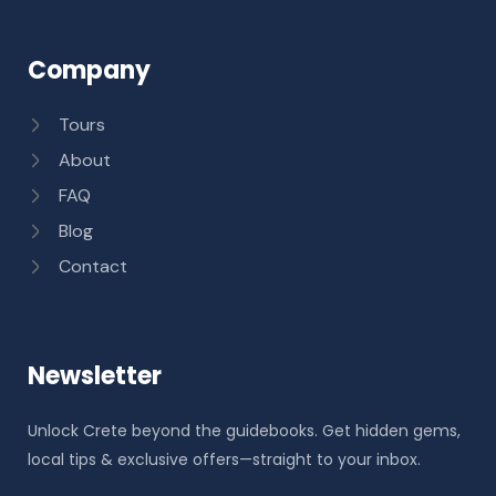
Company
Tours
About
FAQ
Blog
Contact
Newsletter
Unlock Crete beyond the guidebooks. Get hidden gems,
local tips & exclusive offers—straight to your inbox.