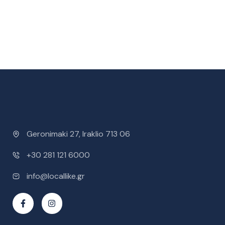
Geronimaki 27, Iraklio 713 06
+30 281 121 6000
info@locallike.gr