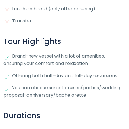
Lunch on board (only after ordering)
Transfer
Tour Highlights
Brand-new vessel with a lot of amenities,
ensuring your comfort and relaxation
Offering both half-day and full-day excursions
You can choose:sunset cruises/parties/wedding
proposal-anniversary/bachelorette
Durations