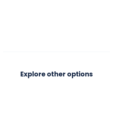
Explore other options