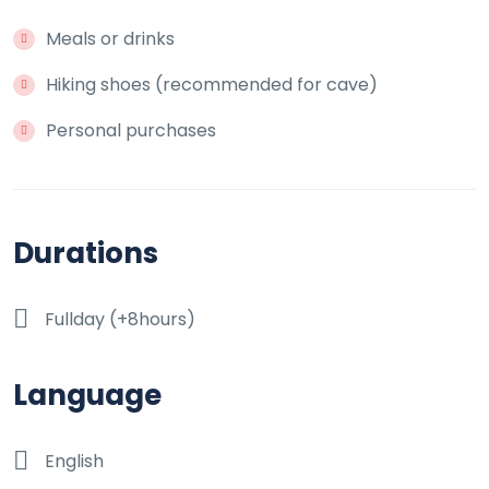
Meals or drinks
Hiking shoes (recommended for cave)
Personal purchases
Durations
Fullday (+8hours)
Language
English