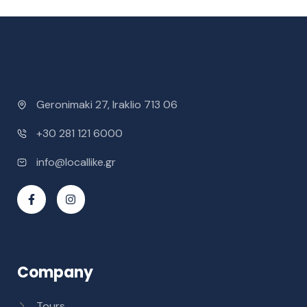
Geronimaki 27, Iraklio 713 06
+30 281 121 6000
info@locallike.gr
Company
Tours