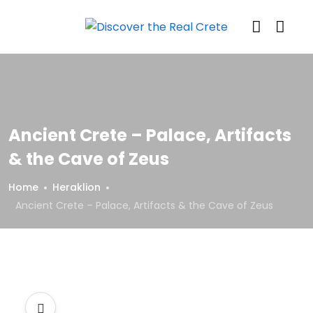
Ancient Crete – Palace, Artifacts
& the Cave of Zeus
Home
Heraklion
Ancient Crete – Palace, Artifacts & the Cave of Zeus