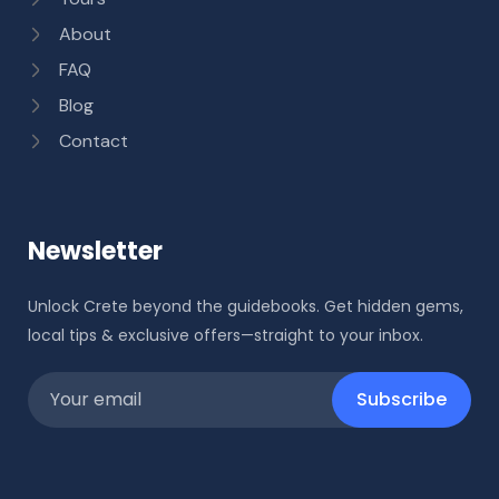
About
FAQ
Blog
Contact
Newsletter
Unlock Crete beyond the guidebooks. Get hidden gems,
local tips & exclusive offers—straight to your inbox.
Subscribe