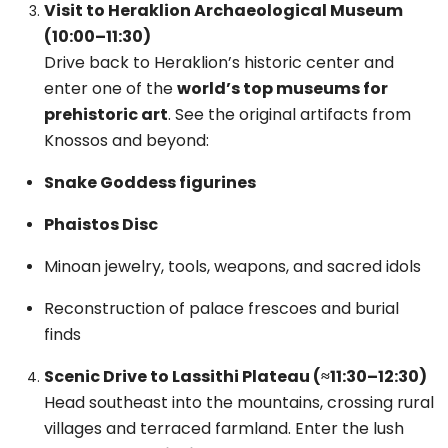
Visit to Heraklion Archaeological Museum
(10:00–11:30)
Drive back to Heraklion’s historic center and
enter one of the
world’s top museums for
prehistoric art
. See the original artifacts from
Knossos and beyond:
Snake Goddess figurines
Phaistos Disc
Minoan jewelry, tools, weapons, and sacred idols
Reconstruction of palace frescoes and burial
finds
Scenic Drive to Lassithi Plateau (≈11:30–12:30)
Head southeast into the mountains, crossing rural
villages and terraced farmland. Enter the lush