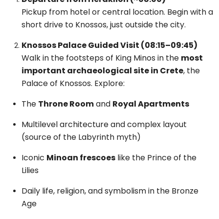
Pickup from hotel or central location. Begin with a
short drive to Knossos, just outside the city.
Knossos Palace Guided Visit (08:15–09:45)
Walk in the footsteps of King Minos in the
most
important archaeological site in Crete
, the
Palace of Knossos. Explore:
The
Throne Room
and
Royal Apartments
Multilevel architecture and complex layout
(source of the Labyrinth myth)
Iconic
Minoan frescoes
like the Prince of the
Lilies
Daily life, religion, and symbolism in the Bronze
Age