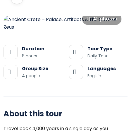
All photos
Duration
Tour Type
8 hours
Daily Tour
Group Size
Languages
4 people
English
About this tour
Travel back 4,000 years in a single day as you