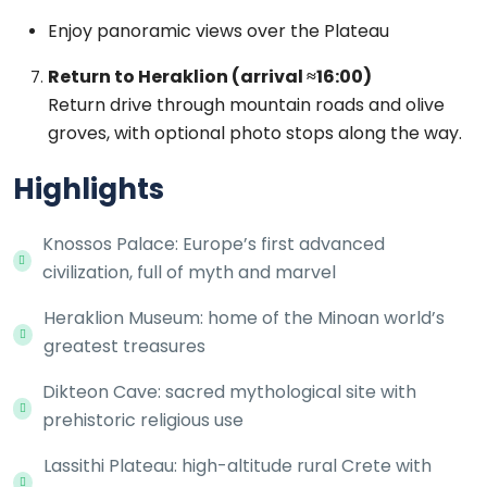
Enjoy panoramic views over the Plateau
Return to Heraklion (arrival ≈16:00)
Return drive through mountain roads and olive
groves, with optional photo stops along the way.
Highlights
Knossos Palace: Europe’s first advanced
civilization, full of myth and marvel
Heraklion Museum: home of the Minoan world’s
greatest treasures
Dikteon Cave: sacred mythological site with
prehistoric religious use
Lassithi Plateau: high-altitude rural Crete with