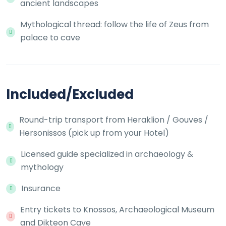
ancient landscapes
Mythological thread: follow the life of Zeus from
palace to cave
Included/Excluded
Round-trip transport from Heraklion / Gouves /
Hersonissos (pick up from your Hotel)
Licensed guide specialized in archaeology &
mythology
Insurance
Entry tickets to Knossos, Archaeological Museum
and Dikteon Cave