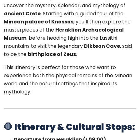
uncover the mystery, splendor, and mythology of
ancient Crete
. Starting with a guided tour of the
Minoan palace of Knossos
, you’ll then explore the
masterpieces of the
Heraklion Archaeological
Museum
, before heading high into the Lassithi
mountains to visit the legendary
Dikteon Cave
, said
to be the
birthplace of Zeus
.
This itinerary is perfect for those who want to
experience both the physical remains of the Minoan
world and the natural settings that inspired its
mythology.
🛑
Itinerary & Cultural Stops:
Departure from Heraklion (≈08:00)