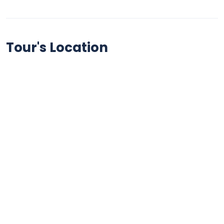
Tour's Location