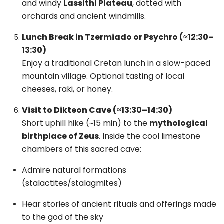
and windy
Lassithi Plateau
, dotted with
orchards and ancient windmills.
Lunch Break in Tzermiado or Psychro (≈12:30–
13:30)
Enjoy a traditional Cretan lunch in a slow-paced
mountain village. Optional tasting of local
cheeses, raki, or honey.
Visit to Dikteon Cave (≈13:30–14:30)
Short uphill hike (~15 min) to the
mythological
birthplace of Zeus
. Inside the cool limestone
chambers of this sacred cave:
Admire natural formations
(stalactites/stalagmites)
Hear stories of ancient rituals and offerings made
to the god of the sky