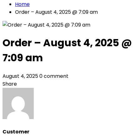
Home
Order – August 4, 2025 @ 7:09 am
Order – August 4, 2025 @
7:09 am
August 4, 2025
0 comment
Share
Customer