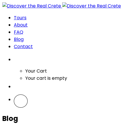
Tours
About
FAQ
Blog
Contact
Your Cart
Your cart is empty
Blog