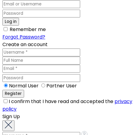
Remember me
Forgot Password?
Create an account
Normal User
Partner User
I confirm that I have read and accepted the
privacy
policy
Sign Up