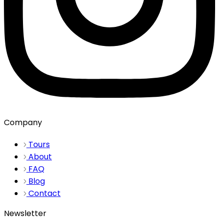
Company
Tours
About
FAQ
Blog
Contact
Newsletter