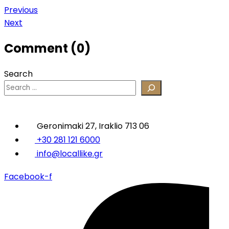
Post
Previous
Next
navigation
Comment (0)
Search
Geronimaki 27, Iraklio 713 06
+30 281 121 6000
info@locallike.gr
Facebook-f