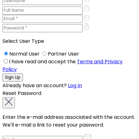
Select User Type
Normal User
Partner User
I have read and accept the
Terms and Privacy
Policy
Already have an account?
Log In
Reset Password
Enter the e-mail address associated with the account.
We'll e-mail a link to reset your password.