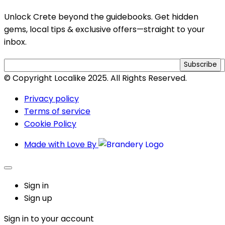
Unlock Crete beyond the guidebooks. Get hidden
gems, local tips & exclusive offers—straight to your
inbox.
Subscribe
© Copyright Localike 2025. All Rights Reserved.
Privacy policy
Terms of service
Cookie Policy
Made with Love By
Sign in
Sign up
Sign in to your account