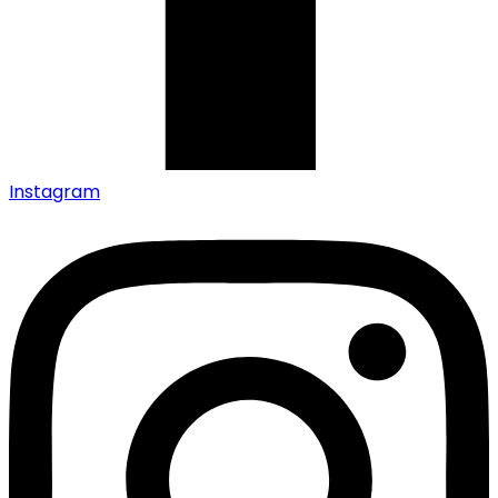
Instagram