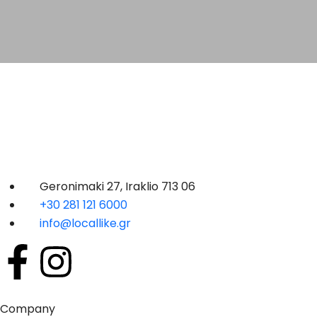
Geronimaki 27, Iraklio 713 06
+30 281 121 6000
info@locallike.gr
Company