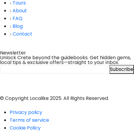
Tours
About
FAQ
Blog
Contact
Newsletter
Unlock Crete beyond the guidebooks. Get hidden gems,
local tips & exclusive offers—straight to your inbox.
Subscribe
© Copyright Localike 2025. All Rights Reserved.
Privacy policy
Terms of service
Cookie Policy