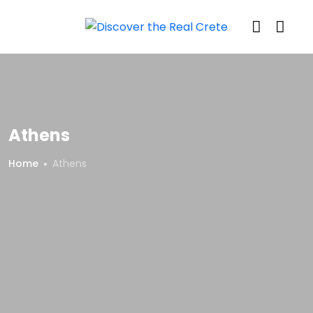
Athens
Home
Athens