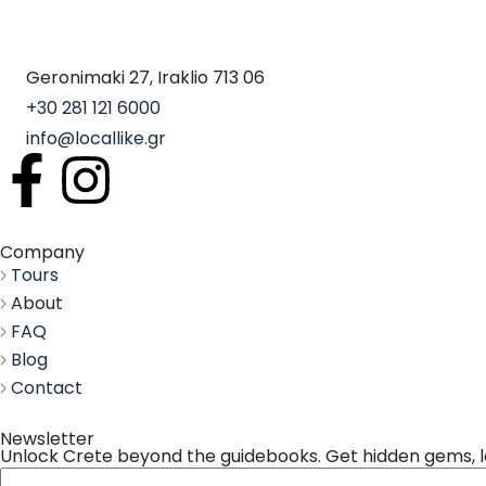
Geronimaki 27, Iraklio 713 06
+30 281 121 6000
info@locallike.gr
Company
Tours
About
FAQ
Blog
Contact
Newsletter
Unlock Crete beyond the guidebooks. Get hidden gems, loc