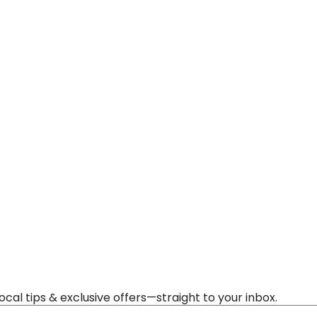
al tips & exclusive offers—straight to your inbox.