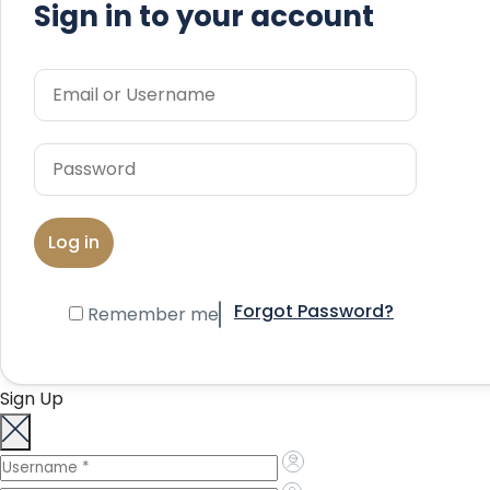
Sign in to your account
Forgot Password?
Remember me
Sign Up