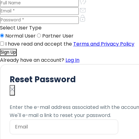
Select User Type
Normal User
Partner User
I have read and accept the
Terms and Privacy Policy
Already have an account?
Log In
Reset Password
Enter the e-mail address associated with the accoun
We'll e-mail a link to reset your password.