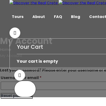
Tours
About
FAQ
Blog
Contac
My Account
Your Cart
Home
My Account
Your cart is empty
Lost your password? Please enter your username or em
Username or email
*
Reset password