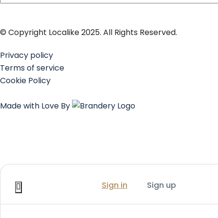
© Copyright Localike 2025. All Rights Reserved.
Privacy policy
Terms of service
Cookie Policy
Made with Love By
Sign in
Sign up